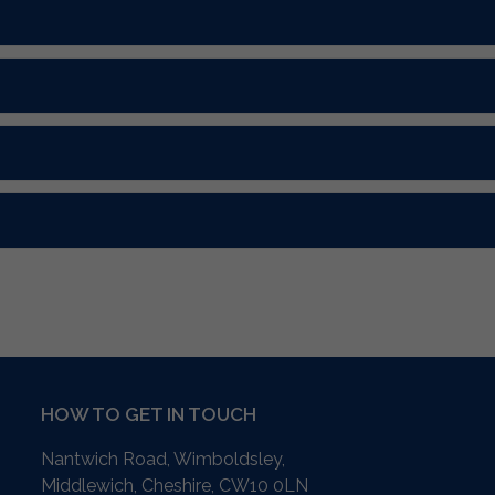
HOW TO GET IN TOUCH
Nantwich Road, Wimboldsley,
Middlewich, Cheshire,
CW10 0LN