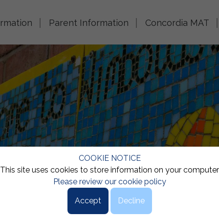
ormation
Parent Information
Concordia MAT
COOKIE NOTICE
This site uses cookies to store information on your computer
Please review our cookie policy
Accept
Decline