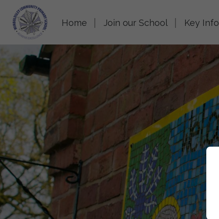
Home
Join our School
Key Inf