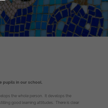
 pupils in our school.
velops the whole person. It develops the
illing good learning attitudes. There is clear