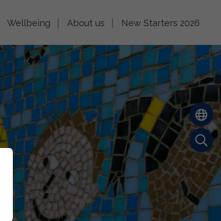
Wellbeing
About us
New Starters 2026