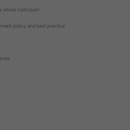
he whole curriculum
sment policy and best practice
sues.