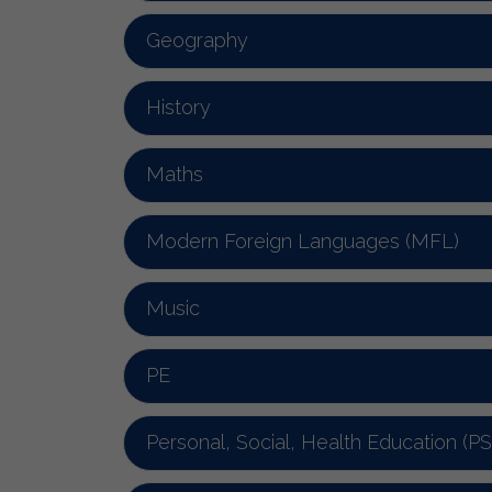
Geography
History
Maths
Modern Foreign Languages (MFL)
Music
PE
Personal, Social, Health Education (P