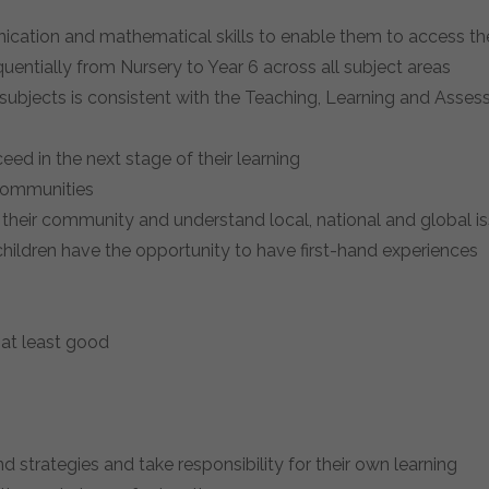
nication and mathematical skills to enable them to access t
uentially from Nursery to Year 6 across all subject areas
 subjects is consistent with the Teaching, Learning and Asses
eed in the next stage of their learning
 communities
 their community and understand local, national and global is
 children have the opportunity to have first-hand experiences
s at least good
d strategies and take responsibility for their own learning