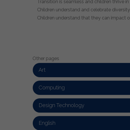
Transition is seamless and children thrive i
Children understand and celebrate diversity
Children understand that they can impact on
Other pages
Art
Computing
Design Technology
English