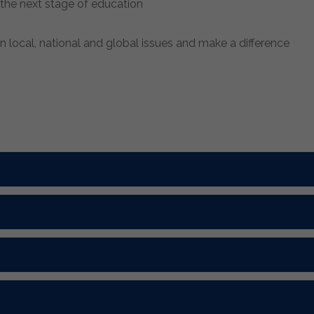
n the next stage of education
 local, national and global issues and make a difference