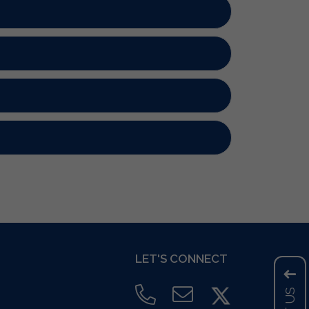
LET'S CONNECT