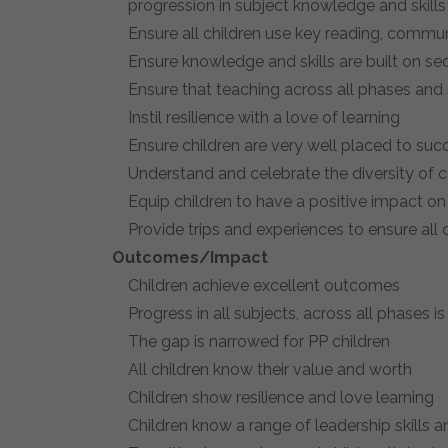
progression in subject knowledge and skills
Ensure all children use key reading, commu
Ensure knowledge and skills are built on seq
Ensure that teaching across all phases and
Instil resilience with a love of learning
Ensure children are very well placed to succ
Understand and celebrate the diversity of
Equip children to have a positive impact on
Provide trips and experiences to ensure all
Outcomes/Impact
Children achieve excellent outcomes
Progress in all subjects, across all phases i
The gap is narrowed for PP children
All children know their value and worth
Children show resilience and love learning
Children know a range of leadership skills an