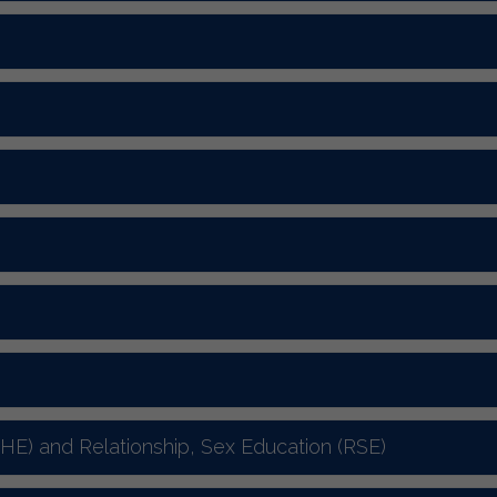
SHE) and Relationship, Sex Education (RSE)