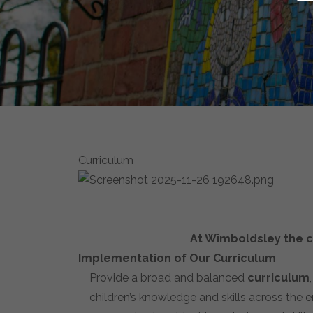
Curriculum
At Wimboldsley the cu
Implementation of Our Curriculum
Provide a broad and balanced
curriculum
children’s knowledge and skills across the e