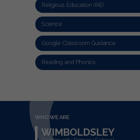
Religious Education (RE)
Science
Google Classroom Guidance
Reading and Phonics
WHO WE ARE
WIMBOLDSLEY
Community Primary School