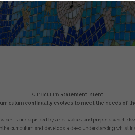
Curriculum Statement Intent
rriculum continually evolves to meet the needs of the
, which is underpinned by aims, values and purpose which de
ntire curriculum and develops a deep understanding whilst inst