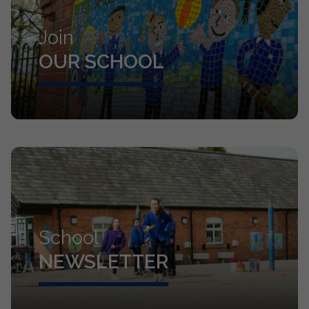
Join
OUR SCHOOL
School
NEWSLETTER