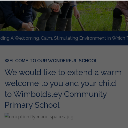
g A Welcoming, Calm, Stimulating Environment In Which To L
WELCOME TO OUR WONDERFUL SCHOOL
We would like to extend a warm
welcome to you and your child
to Wimboldsley Community
Primary School