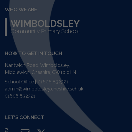
WHO WE ARE
WIMBOLDSLEY
Community Primary School
HOW TO GET IN TOUCH
Nantwich Road, Wimboldsley,
Middlewich, Cheshire,
CW10 0LN
School Office
|
01606 832321
admin@wimboldsley.cheshire.sch.uk
01606 832321
LET'S CONNECT