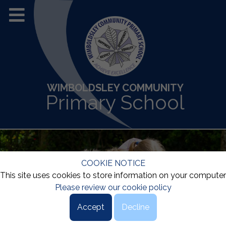
WIMBOLDSLEY COMMUNITY
Primary School
COOKIE NOTICE
This site uses cookies to store information on your computer
Please review our cookie policy
Accept
Decline