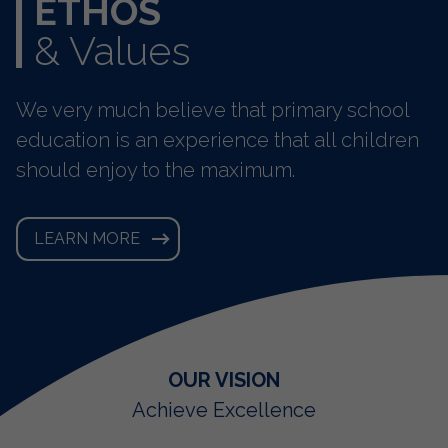
ETHOS
& Values
We very much believe that primary school
education is an experience that all children
should enjoy to the maximum.
LEARN MORE
OUR CORE PRINCIPLES
OUR MISSION
OUR VISION
United we support and encourage
Happiness, Equality, Resepect,
Achieve Excellence
Opportunity
success