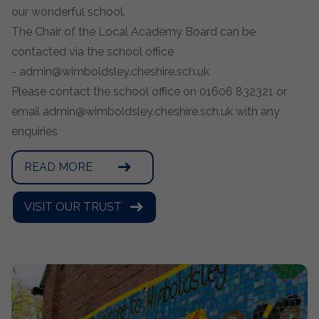
our wonderful school.
The Chair of the Local Academy Board can be
contacted via the school office
-
admin@wimboldsley.cheshire.sch.uk
Please contact the school office on 01606 832321 or
email
admin@wimboldsley.cheshire.sch.uk
with any
enquiries
READ MORE
VISIT OUR TRUST