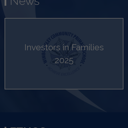
News
Investors in Families
2025