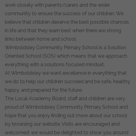
work closely with parents/carers and the wider
community to ensure the success of our children. We
believe that children deserve the best possible chances
in life and that they learn best when there are strong
links between home and school.
Wimboldsley Community Primary School is a Solution
Oriented School (SOS) which means that we approach
everything with a solutions focused mindset.
At Wimboldsley we want excellence in everything that
we do to help our children succeed and be safe, healthy,
happy, and prepared for the future.
The Local Academy Board, staff and children are very
proud of Wimboldsley Community Primary School and
hope that you enjoy finding out more about our school
by browsing our website. Visits are encouraged and
welcomed; we would be delighted to show you around