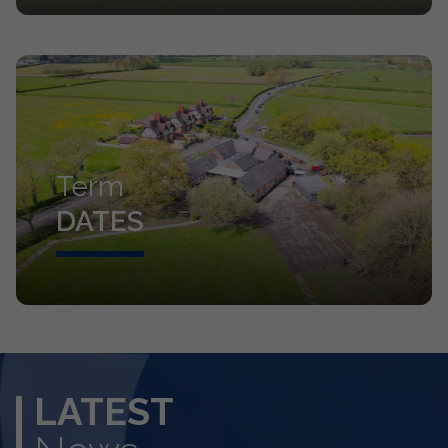
Term
DATES
LATEST