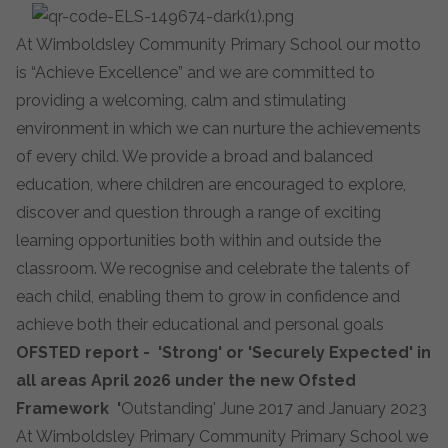
At Wimboldsley Community Primary School our motto
is “Achieve Excellence” and we are committed to
providing a welcoming, calm and stimulating
environment in which we can nurture the achievements
of every child. We provide a broad and balanced
education, where children are encouraged to explore,
discover and question through a range of exciting
learning opportunities both within and outside the
classroom. We recognise and celebrate the talents of
each child, enabling them to grow in confidence and
achieve both their educational and personal goals
OFSTED report - 'Strong' or 'Securely Expected' in
all areas April 2026 under the new Ofsted
Framework '
Outstanding' June 2017 and January 2023
At Wimboldsley Primary Community Primary School we