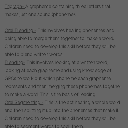
Trigraph-
A grapheme containing three letters that
makes just one sound (phoneme).
Oral Blending -
This involves hearing phonemes and
being able to merge them together to make a word.
Children need to develop this skill before they will be
able to blend written words.
Blending-
This involves looking at a written word,
looking at each grapheme and using knowledge of
GPCs to work out which phoneme each grapheme
represents and then merging these phonemes together
to make a word. This is the basis of reading.
Oral Segmenting -
This is the act hearing a whole word
and then splitting it up into the phonemes that make it.
Children need to develop this skill before they will be
able to segment words to spell them.