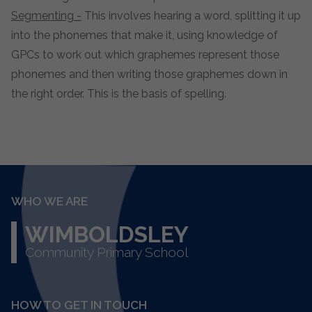
Segmenting -
This involves hearing a word, splitting it up
into the phonemes that make it, using knowledge of
GPCs to work out which graphemes represent those
phonemes and then writing those graphemes down in
the right order. This is the basis of spelling.
WHO WE ARE
WIMBOLDSLEY
Community Primary School
HOW TO GET IN TOUCH