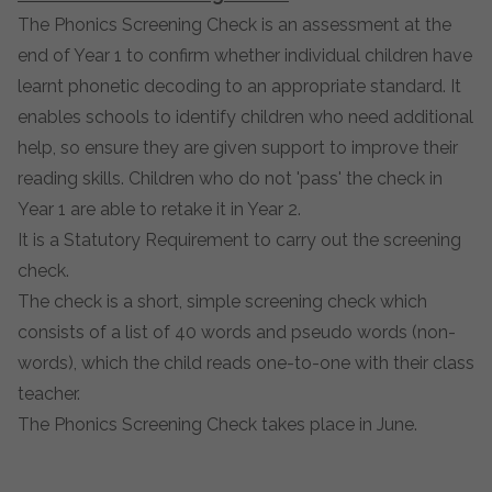
The Phonics Screening Check is an assessment at the
end of Year 1 to confirm whether individual children have
learnt phonetic decoding to an appropriate standard. It
enables schools to identify children who need additional
help, so ensure they are given support to improve their
reading skills. Children who do not 'pass' the check in
Year 1 are able to retake it in Year 2.
It is a Statutory Requirement to carry out the screening
check.
The check is a short, simple screening check which
consists of a list of 40 words and pseudo words (non-
words), which the child reads one-to-one with their class
teacher.
The Phonics Screening Check takes place in June.