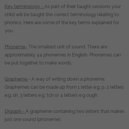
Key terminology -
As part of their taught sessions your
child will be taught the correct terminology relating to
phonics, Here are some of the key terms explained for
you.
Phoneme-
The smallest unit of sound. There are
approximately 44 phonemes in English. Phonemes can
be put together to make words.
Grapheme
-
A way of writing down a phoneme.
Graphemes can be made up from 1 letter e.g. p, 2 letters
e.g. sh, 3 letters e.g. tch or 4 letters e.g ough.
Digraph -
A grapheme containing two letters that makes
just one sound (phoneme).