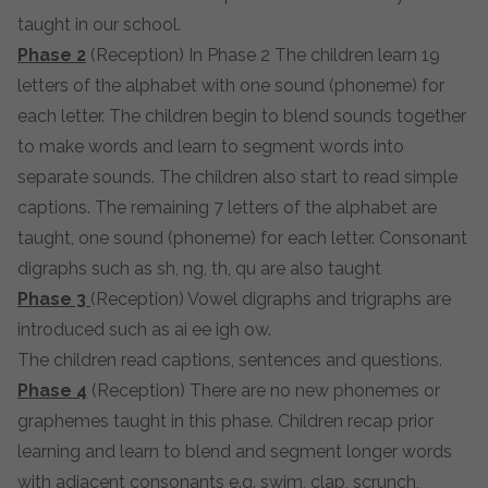
taught in our school.
Phase 2
(Reception) In Phase 2 The children learn 19
letters of the alphabet with one sound (phoneme) for
each letter. The children begin to blend sounds together
to make words and learn to segment words into
separate sounds. The children also start to read simple
captions. The remaining 7 letters of the alphabet are
taught, one sound (phoneme) for each letter. Consonant
digraphs such as sh, ng, th, qu are also taught
Phase 3
(Reception) Vowel digraphs and trigraphs are
introduced such as ai ee igh ow.
The children read captions, sentences and questions.
Phase 4
(Reception) There are no new phonemes or
graphemes taught in this phase. Children recap prior
learning and learn to blend and segment longer words
with adjacent consonants e.g. swim, clap, scrunch,