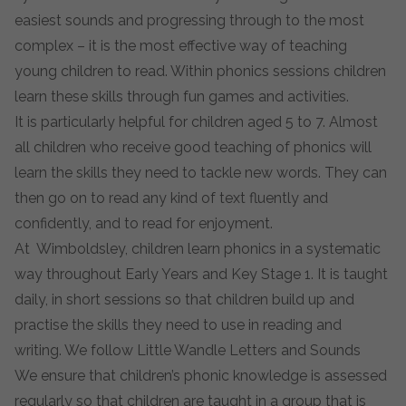
easiest sounds and progressing through to the most
complex – it is the most effective way of teaching
young children to read. Within phonics sessions children
learn these skills through fun games and activities.
It is particularly helpful for children aged 5 to 7. Almost
all children who receive good teaching of phonics will
learn the skills they need to tackle new words. They can
then go on to read any kind of text fluently and
confidently, and to read for enjoyment.
At Wimboldsley, children learn phonics in a systematic
way throughout Early Years and Key Stage 1. It is taught
daily, in short sessions so that children build up and
practise the skills they need to use in reading and
writing. We follow Little Wandle Letters and Sounds
We ensure that children’s phonic knowledge is assessed
regularly so that children are taught in a group that is