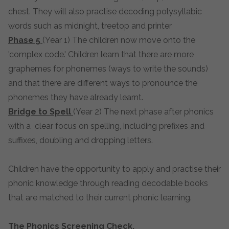
chest. They will also practise decoding polysyllabic
words such as midnight, treetop and printer
Phase 5
(Year 1) The children now move onto the
'complex code.' Children learn that there are more
graphemes for phonemes (ways to write the sounds)
and that there are different ways to pronounce the
phonemes they have already learnt.
Bridge to Spell
(Year 2) The next phase after phonics
with a clear focus on spelling, including prefixes and
suffixes, doubling and dropping letters.
Children have the opportunity to apply and practise their
phonic knowledge through reading decodable books
that are matched to their current phonic learning.
The Phonics Screening Check.