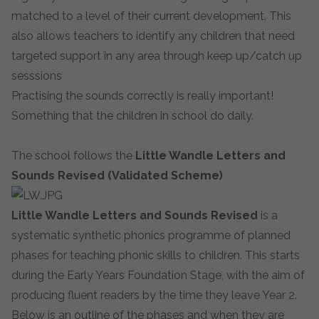
matched to a level of their current development. This
also allows teachers to identify any children that need
targeted support in any area through keep up/catch up
sesssions
Practising the sounds correctly is really important!
Something that the children in school do daily.
The school follows the
Little Wandle
Letters and
Sounds Revised (Validated Scheme)
Little Wandle
Letters and Sounds Revised
is a
systematic synthetic phonics programme of planned
phases for teaching phonic skills to children. This starts
during the Early Years Foundation Stage, with the aim of
producing fluent readers by the time they leave Year 2.
Below is an outline of the phases and when they are