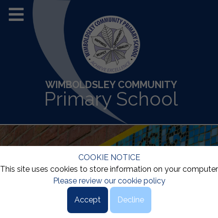
WIMBOLDSLEY COMMUNITY
Primary School
COOKIE NOTICE
This site uses cookies to store information on your computer
Please review our cookie policy
Accept
Decline