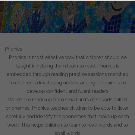
Phonics
Phonics is most effective way that children should be
taught in helping them learn to read. Phonics is
embedded through reading practise sessions matched
to children's developing understanding. The aim is to
develop confident and fluent readers
Words are made up from small units of sounds called
phonemes. Phonics teaches children to be able to listen
carefully and identify the phonemes that make up each
word. This helps children to learn to read words and to
spell words