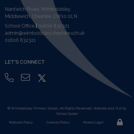
Nantwich Road, Wimboldsley,
Middlewich, Cheshire,
CW10 0LN
School Office
|
01606 832321
admin@wimboldsley.cheshire.sch.uk
01606 832321
LET'S CONNECT
©
Wimboldsley Primary School
. All Rights Reserved. Website and VLE by
School Spider
Website Policy
Cookies Policy
Parent Login