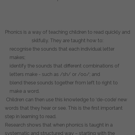
Phonics is a way of teaching children to read quickly and
skilfully. They are taught how to:
recognise the sounds that each individual letter
makes;
identify the sounds that different combinations of
letters make - such as /sh/ or /oo/; and
blend these sounds together from left to right to
make a word.
Children can then use this knowledge to ‘de-code’ new
words that they hear or see. This is the first important
step in learning to read.
Research shows that when phonics is taught in a
systematic and structured way – starting with the