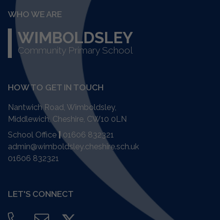
WHO WE ARE
WIMBOLDSLEY
Community Primary School
HOW TO GET IN TOUCH
Nantwich Road, Wimboldsley,
Middlewich, Cheshire,
CW10 0LN
School Office
|
01606 832321
admin@wimboldsley.cheshire.sch.uk
01606 832321
LET'S CONNECT