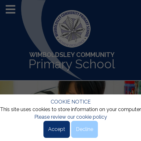
WIMBOLDSLEY COMMUNITY
Primary School
COOKIE NOTICE
This site uses cookies to store information on your computer
Please review our cookie policy
Accept
Decline