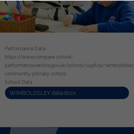
Performance Data
https://www.compare-school-
performance.service.gov.uk/school/149674/wimboldsley
community-primary-school
School Data
WIMBOLDSLEY data.docx