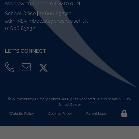
Middlewich, Cheshire,
CW10 0LN
School Office
|
01606 832321
admin@wimboldsley.cheshire.sch.uk
01606 832321
LET'S CONNECT
©
Wimboldsley Primary School
. All Rights Reserved. Website and VLE by
School Spider
Website Policy
Cookies Policy
Parent Login