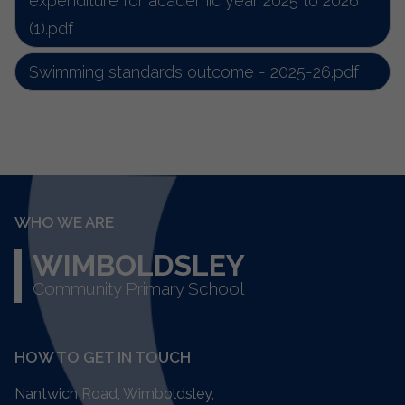
expenditure for academic year 2025 to 2026
(1).pdf
Swimming standards outcome - 2025-26.pdf
WHO WE ARE
WIMBOLDSLEY
Community Primary School
HOW TO GET IN TOUCH
Nantwich Road, Wimboldsley,