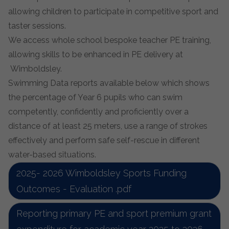
allowing children to participate in competitive sport and
taster sessions.
We access whole school bespoke teacher PE training,
allowing skills to be enhanced in PE delivery at
Wimboldsle
y.
Swimming Data reports available below which shows
the percentage of Year 6 pupils who can swim
competently, confidently and proficiently over a
distance of at least 25 meters, use a range of strokes
effectively and perform safe self-rescue in different
water-based situations.
2025- 2026 Wimboldsley Sports Funding
Outcomes - Evaluation .pdf
Reporting primary PE and sport premium grant