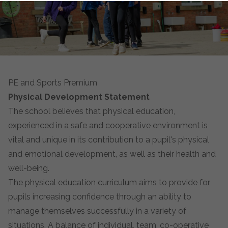
PE and Sports Premium
Physical Development Statement
The school believes that physical education,
experienced in a safe and cooperative environment is
vital and unique in its contribution to a pupil's physical
and emotional development, as well as their health and
well-being.
The physical education curriculum aims to provide for
pupils increasing confidence through an ability to
manage themselves successfully in a variety of
situations. A balance of individual, team, co-operative