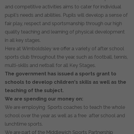
and competitive activities aims to cater for individual
pupil's needs and abilities. Pupils will develop a sense of
fair play, respect and sportsmanship through our high
quality teaching and learning of physical development
in all key stages.
Here at Wimboldsley we offer a variety of after school
sports club throughout the year, such as football, tennis,
multi-skills and netball for all Key Stages.
The government has issued a sports grant to
schools to develop children's skills as well as the
teaching of the subject.
We are spending our money on:
We are employing Sports coaches to teach the whole
school over the year as well as a free after school and
lunchtime sports.
We are part of the Middlewich Sports Partnership