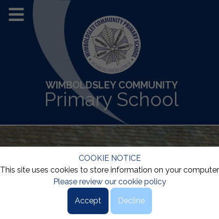
WIMBOLDSLEY COMMUNITY
Primary School
COOKIE NOTICE
This site uses cookies to store information on your computer
Please review our cookie policy
Accept
Decline