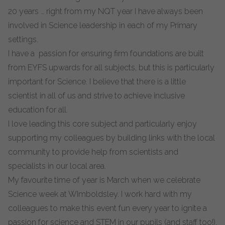
20 years … right from my NQT year I have always been
involved in Science leadership in each of my Primary
settings.
I have a passion for ensuring firm foundations are built
from EYFS upwards for all subjects, but this is particularly
important for Science. I believe that there is a little
scientist in all of us and strive to achieve inclusive
education for all.
I love leading this core subject and particularly enjoy
supporting my colleagues by building links with the local
community to provide help from scientists and
specialists in our local area.
My favourite time of year is March when we celebrate
Science week at WImboldsley. I work hard with my
colleagues to make this event fun every year to ignite a
passion for science and STEM in our pupils (and staff too!).