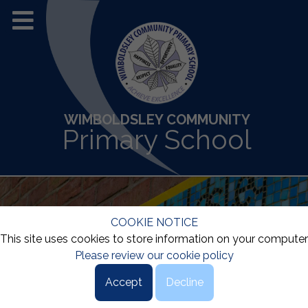
WIMBOLDSLEY COMMUNITY
Primary School
COOKIE NOTICE
This site uses cookies to store information on your computer
Please review our cookie policy
Accept
Decline