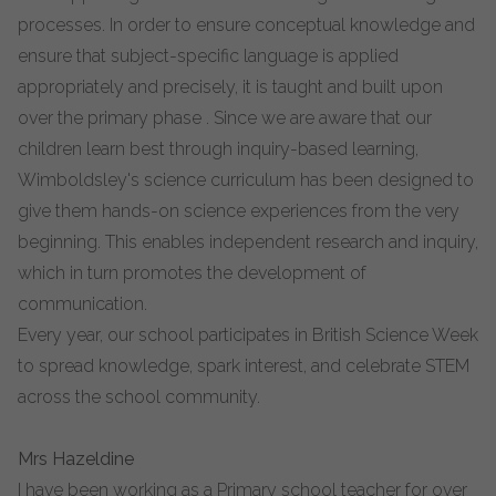
processes. In order to ensure conceptual knowledge and
ensure that subject-specific language is applied
appropriately and precisely, it is taught and built upon
over the primary phase . Since we are aware that our
children learn best through inquiry-based learning,
Wimboldsley's science curriculum has been designed to
give them hands-on science experiences from the very
beginning. This enables independent research and inquiry,
which in turn promotes the development of
communication.
Every year, our school participates in British Science Week
to spread knowledge, spark interest, and celebrate STEM
across the school community.
Mrs Hazeldine
I have been working as a Primary school teacher for over