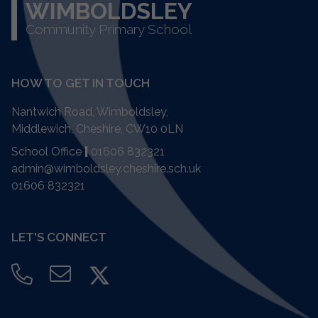
WIMBOLDSLEY
Community Primary School
HOW TO GET IN TOUCH
Nantwich Road, Wimboldsley,
Middlewich, Cheshire,
CW10 0LN
School Office
|
01606 832321
admin@wimboldsley.cheshire.sch.uk
01606 832321
LET'S CONNECT