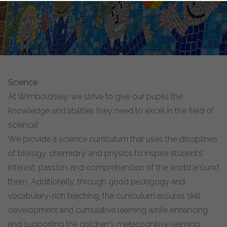
Science
At Wimboldsley, we strive to give our pupils the
knowledge and abilities they need to excel in the field of
science!
We provide a science curriculum that uses the disciplines
of biology, chemistry, and physics to inspire students'
interest, passion, and comprehension of the world around
them. Additionally, through good pedagogy and
vocabulary-rich teaching, the curriculum assures skill
development and cumulative learning while enhancing
and supporting the children's metacognitive learning