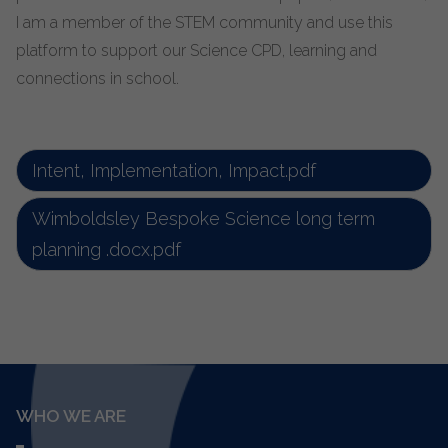
I am a member of the STEM community and use this
platform to support our Science CPD, learning and
connections in school.
Intent, Implementation, Impact.pdf
Wimboldsley Bespoke Science long term
planning .docx.pdf
WHO WE ARE