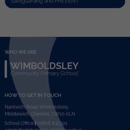
Safeguarding and PREVENT
WHO WE ARE
WIMBOLDSLEY
Community Primary School
HOW TO GET IN TOUCH
Nantwich Road, Wimboldsley,
Middlewich, Cheshire,
CW10 0LN
School Office
|
01606 832321