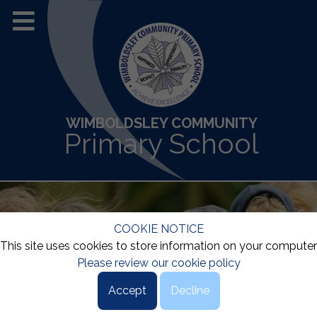
WIMBOLDSLEY COMMUNITY
Primary School
COOKIE NOTICE
This site uses cookies to store information on your computer
Please review our cookie policy
Accept
Decline