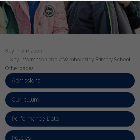
Key Information
Key Information about Wimboldsley Primary School
Other pages
Admissions
Curriculum
Performance Data
Policies