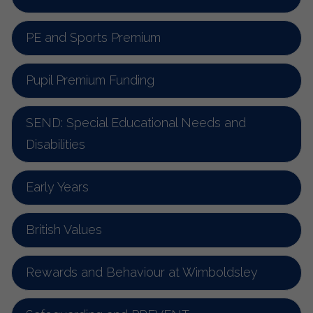
PE and Sports Premium
Pupil Premium Funding
SEND: Special Educational Needs and
Disabilities
Early Years
British Values
Rewards and Behaviour at Wimboldsley