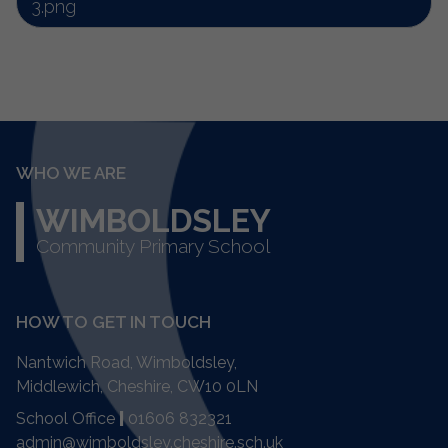
3.png
WHO WE ARE
WIMBOLDSLEY
Community Primary School
HOW TO GET IN TOUCH
Nantwich Road, Wimboldsley,
Middlewich, Cheshire,
CW10 0LN
School Office
|
01606 832321
admin@wimboldsley.cheshire.sch.uk