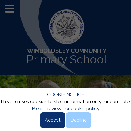
WIMBOLDSLEY COMMUNITY
Primary School
COOKIE NOTICE
This site uses cookies to store information on your computer
Please review our cookie policy
Accept
Decline