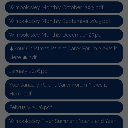
Wimboldsley Monthly October 2025.pdf
Wimboldsley Monthly September 2025.pdf
Wimboldsley Monthly December 25.pdf
🎄Your Christmas Parent Carer Forum News is
Here!🎄.pdf
January 2026.pdf
Your January Parent Carer Forum News is
Here!.pdf
February 2026.pdf
Wimboldsley Flyer Summer 1 Year 2 and Year