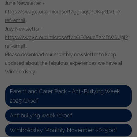
June Newsletter -
https://sway.cloud.microsoft/ggjjaqCnDK9KLV1T?
ref=email
July Newsletter -
https://sway.cloud.microsoft/eOEOeuaE2MDW6UgI?
ref=email
Please download our monthly newsletter to keep
updated about the fabulous experiences we have at
Wimboldsley.
Parent and Carer Pack - Anti-Bullying Week
2025 (1).pdf
Anti bullying week (1).pdf
Wimboldsley Monthly November 2025.pdf