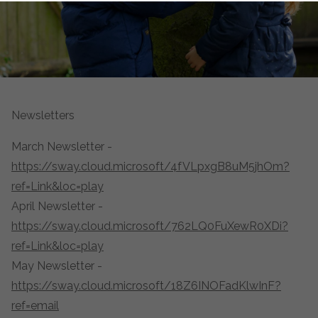
Newsletters
March Newsletter -
https://sway.cloud.microsoft/4fVLpxgB8uM5jhOm?
ref=Link&loc=play
April Newsletter -
https://sway.cloud.microsoft/762LQ0FuXewR0XDi?
ref=Link&loc=play
May Newsletter -
https://sway.cloud.microsoft/18Z6INOFadKlwInF?
ref=email