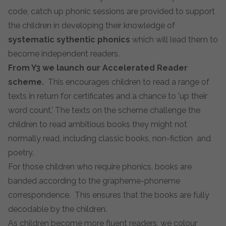
code, catch up phonic sessions are provided to support
the children in developing their knowledge of
systematic sythentic phonics
which will lead them to
become independent readers.
From Y3 we launch our Accelerated Reader
scheme.
This encourages children to read a range of
texts in return for certificates and a chance to 'up their
word count.' The texts on the scheme challenge the
children to read ambitious books they might not
normally read, including classic books, non-fiction and
poetry.
For those children who require phonics, books are
banded according to the grapheme-phoneme
correspondence. This ensures that the books are fully
decodable by the children.
As children become more fluent readers, we colour