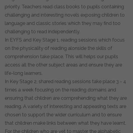
priority. Teachers read class books to pupils containing
challenging and interesting novels exposing children to
language and classic stories which they may find too
challenging to read independently.
In EYFS and Key Stage 1, reading sessions which focus
on the physicality of reading alonside the skills of
comprehension take place. This will helps our pupils
access all the other subject areas and ensure they are
life-long learners.
In Key Stage 2, shared reading sessions take place 3 - 4
times a week focusing on the reading domains and
ensuring that children are comprehending what they are
reading. A variety of interesting and appeasing texts are
chosen to support the wider curriculum and to ensure
that children make links between what they have learnt.
For the children who are yet to master the alphabetic