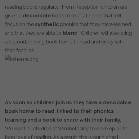
reading books regularly. From Reception, children are
given a
decodable
book to read at home that will
focus on the
synthetic
phonics that they have learned
and that they are able to
blend
. Children will also bring
a second, sharing book home to read and enjoy with
their families.
As soon as children join us they take a decodable
book home to r
ead, linked to their phonics
learning and a book to share with their family.
We want all children at Wimboldsley to develop a life-
long love of reading. As a result, this is our highest