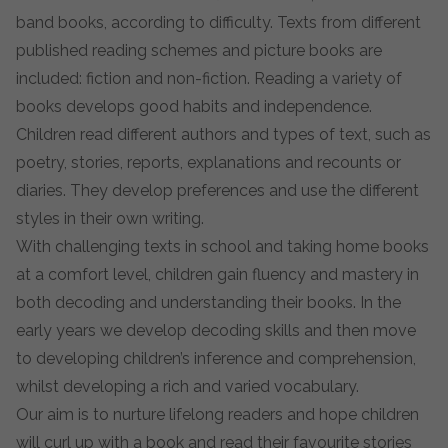
band books, according to difficulty. Texts from different
published reading schemes and picture books are
included: fiction and non-fiction. Reading a variety of
books develops good habits and independence.
Children read different authors and types of text, such as
poetry, stories, reports, explanations and recounts or
diaries. They develop preferences and use the different
styles in their own writing.
With challenging texts in school and taking home books
at a comfort level, children gain fluency and mastery in
both decoding and understanding their books. In the
early years we develop decoding skills and then move
to developing children’s inference and comprehension,
whilst developing a rich and varied vocabulary.
Our aim is to nurture lifelong readers and hope children
will curl up with a book and read their favourite stories