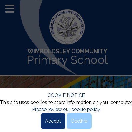
WIMBOLDSLEY COMMUNITY
Primary School
COOKIE NOTICE
This site uses cookies to store information on your computer
Please review our cookie policy
Accept
Decline