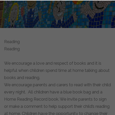
Reading
Reading
We encourage a love and respect of books and it is
helpful when children spend time at home talking about
books and reading.
We encourage parents and carers to read with their child
every night. All children have a blue book bag and a
Home Reading Record book. We invite parents to sign
or make a comment to help support their child’s reading
at home. Children have the opportunity to change their