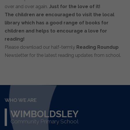
over and over again.
Just for the love of it!
The children are encouraged to visit the local
library which has a good range of books for
children and helps to encourage a love for
reading!
Please download our half-termly
Reading Roundup
Newsletter for the latest reading updates from school.
WHO WE ARE
WIMBOLDSLEY
Community Primary School