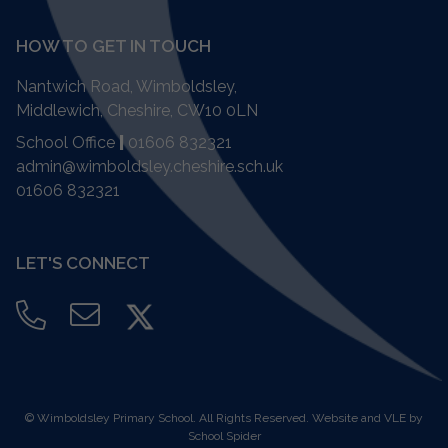
HOW TO GET IN TOUCH
Nantwich Road, Wimboldsley,
Middlewich, Cheshire,
CW10 0LN
School Office
|
01606 832321
admin@wimboldsley.cheshire.sch.uk
01606 832321
LET'S CONNECT
©
Wimboldsley Primary School
. All Rights Reserved. Website and VLE by
School Spider