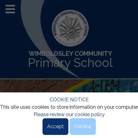
WIMBOLDSLEY COMMUNITY
Primary School
COOKIE NOTICE
This site uses cookies to store information on your computer
Please review our cookie policy
Accept
Decline