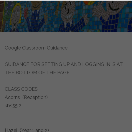
Google Classroom Guidance
GUIDANCE FOR SETTING UP AND LOGGING IN IS AT
THE BOTTOM OF THE PAGE
CLASS CODES
Acorns (Reception)
kbs55i2
Hazel (Year 1 and 2)