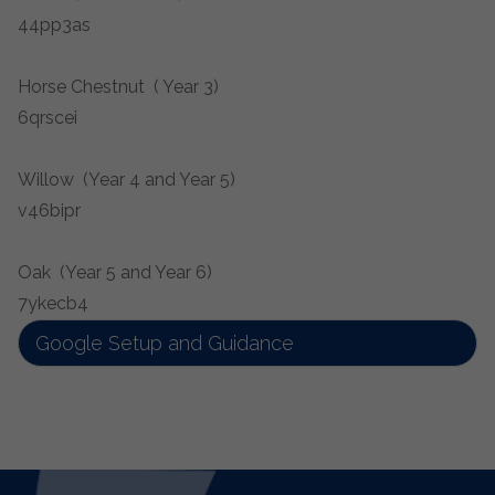
44pp3as
Horse Chestnut ( Year 3)
6qrscei
Willow (Year 4 and Year 5)
v46bipr
Oak (Year 5 and Year 6)
7ykecb4
Google Setup and Guidance