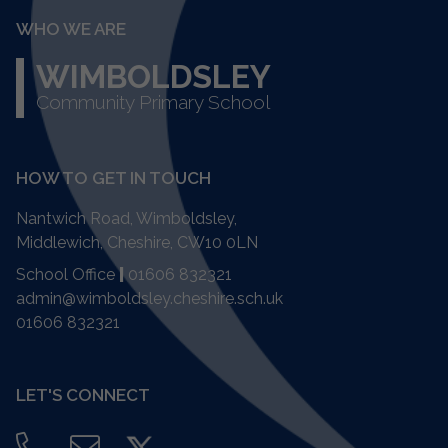
WHO WE ARE
WIMBOLDSLEY
Community Primary School
HOW TO GET IN TOUCH
Nantwich Road, Wimboldsley,
Middlewich, Cheshire,
CW10 0LN
School Office
|
01606 832321
admin@wimboldsley.cheshire.sch.uk
01606 832321
LET'S CONNECT