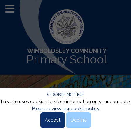
WIMBOLDSLEY COMMUNITY
Primary School
COOKIE NOTICE
This site uses cookies to store information on your computer
Please review our cookie policy
Accept
Decline