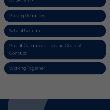
Newsletters
Parking Reminders
School Uniform
Parent Communication and Code of
Conduct
Working Together