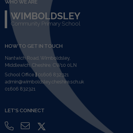
WHO WE ARE
WIMBOLDSLEY
Community Primary School
HOW TO GET IN TOUCH
Nantwich Road, Wimboldsley,
Middlewich, Cheshire,
CW10 0LN
School Office
|
01606 832321
admin@wimboldsley.cheshire.sch.uk
01606 832321
LET'S CONNECT