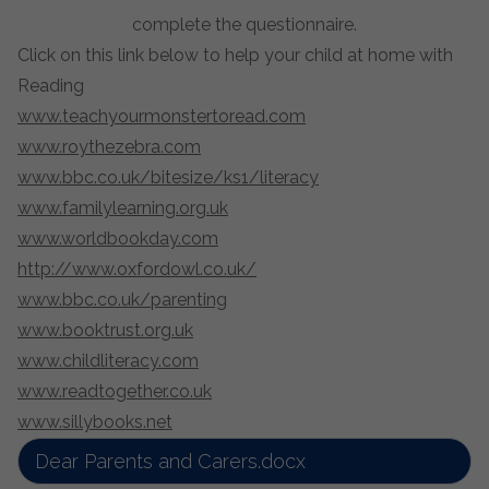
complete the questionnaire.
Click on this link below to help your child at home with
Reading
www.teachyourmonstertoread.com
www.roythezebra.com
www.bbc.co.uk/bitesize/ks1/literacy
www.familylearning.org.uk
www.worldbookday.com
http://www.oxfordowl.co.uk/
www.bbc.co.uk/parenting
www.booktrust.org.uk
www.childliteracy.com
www.readtogether.co.uk
www.sillybooks.net
Dear Parents and Carers.docx