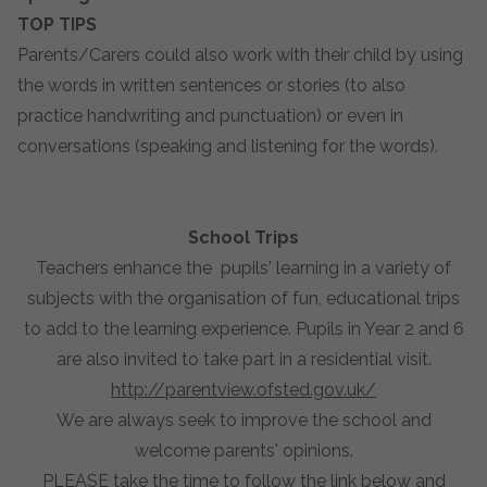
TOP TIPS
Parents/Carers could also work with their child by using
the words in written sentences or stories (to also
practice handwriting and punctuation) or even in
conversations (speaking and listening for the words).
School Trips
Teachers enhance the pupils' learning in a variety of
subjects with the organisation of fun, educational trips
to add to the learning experience. Pupils in Year 2 and 6
are also invited to take part in a residential visit.
http://parentview.ofsted.gov.uk/
We are always seek to improve the school and
welcome parents' opinions.
PLEASE take the time to follow the link below and