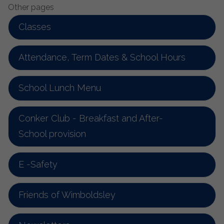
Other pages
Classes
Attendance, Term Dates & School Hours
School Lunch Menu
Conker Club - Breakfast and After-
School provision
E -Safety
Friends of Wimboldsley