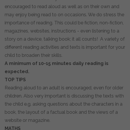
encouraged to read aloud as well as on their own and
may enjoy being read to on occasions. We do stress the
importance of reading. This could be fiction, non-fiction,
magazines, websites, instructions - even listening to a
story on a device, talking book; it all counts! A variety of
different reading activities and texts is important for your
child to broaden their skills.
A minimum of 10-15 minutes daily reading is
expected.
TOP TIPS
Reading aloud to an adult is encouraged, even for older
children. Also very important is discussing the texts with
the child e.g. asking questions about the characters in a
book, the layout of a factual book and the views of a
website or magazine.
MATHS