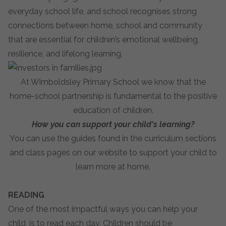
everyday school life, and school recognises strong
connections between home, school and community
that are essential for children’s emotional wellbeing,
resilience, and lifelong learning.
At Wimboldsley Primary School we know that the
home-school partnership is fundamental to the positive
education of children.
How you can support your child's learning?
You can use the guides found in the curriculum sections
and class pages on our website to support your child to
learn more at home.
READING
One of the most impactful ways you can help your
child, is to read each day. Children should be