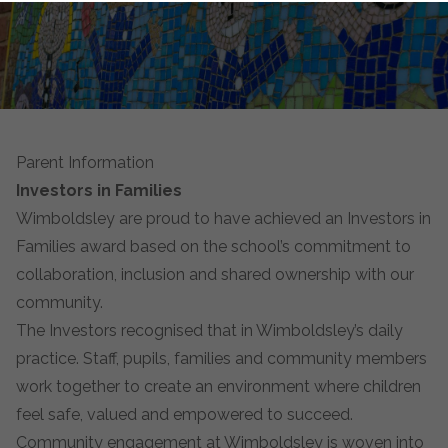
Parent Information
Investors in Families
Wimboldsley are proud to have achieved an Investors in
Families award based on the school’s commitment to
collaboration, inclusion and shared ownership with our
community.
The Investors recognised that in Wimboldsley’s daily
practice. Staff, pupils, families and community members
work together to create an environment where children
feel safe, valued and empowered to succeed.
Community engagement at Wimboldsley is woven into