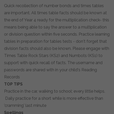
Quick recollection of number bonds and times tables
are important. All times table facts should be known at
the end of Year 4 ready for the multiplication check- this
means being able to say the answer to a multiplication
or division question within five seconds. Practice learning
tables in preparation for tables tests - don't forget that
division facts should also be known. Please engage with
Times Table Rock Stars (KS2) and Numbots (KS1) to
support with quick recall of facts. The username and
passwords are shared with in your child's Reading
Records
TOP TIPS
Practice in the car, walking to school; every little helps.
Daily practice for a short while is more effective than
'cramming' last minute
Spellings