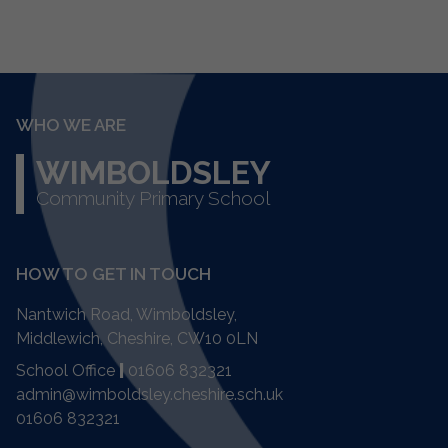
WHO WE ARE
WIMBOLDSLEY
Community Primary School
HOW TO GET IN TOUCH
Nantwich Road, Wimboldsley,
Middlewich, Cheshire,
CW10 0LN
School Office
|
01606 832321
admin@wimboldsley.cheshire.sch.uk
01606 832321