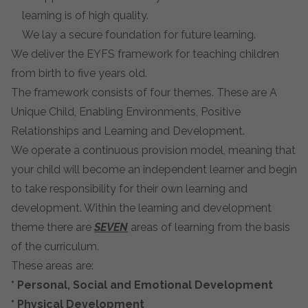
learning is of high quality.
We lay a secure foundation for future learning.
We deliver the EYFS framework for teaching children
from birth to five years old.
The framework consists of four themes. These are
A
Unique Child, Enabling Environments, Positive
Relationships
and
Learning and Development.
We operate a continuous provision model, meaning that
your child will become an independent learner and begin
to take responsibility for their own learning and
development. Within the learning and development
theme there are
SEVEN
areas of learning from the basis
of the curriculum.
These areas are:
*
Personal, Social and Emotional Development
*
Physical Development