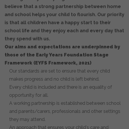
believe that a strong partnership between home
and school helps your child to flourish. Our priority
is that all children have a happy start to their
school life and they enjoy each and every day that
they spend with us.
Our aims and expectations are underpinned by
those of the Early Years Foundation Stage
Framework (EYFS Framework, 2021)
Our standards are set to ensure that every child
makes progress and no child is left behind.
Every child is included and there is an equality of
opportunity for all.
A working partnership is established between school
and parents/carers, professionals and other settings
they may attend.
An approach that ensures your child's care and