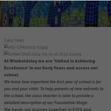
Early Years
At Wimboldsley we are 'United in Achieving
Excellence' in our Early Years and across our
school.
We know how important the first year of school is for
you and your child. To help parents of new entrants to
the school, the class teacher is able to provide a
detailed description of our Foundation Stage.
We begin our journey together in EYFS and