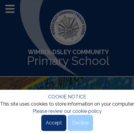
WIMBOLDSLEY COMMUNITY
Primary School
COOKIE NOTICE
This site uses cookies to store information on your computer
Please review our cookie policy
Accept
Decline