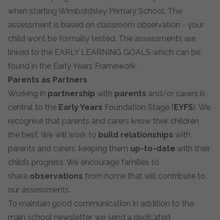
when starting Wimboldsley Primary School. The
assessment is based on classroom observation - your
child wont be formally tested. The assessments are
linked to the EARLY LEARNING GOALS which can be
found in the Early Years Framework.
Parents as Partners
Working in
partnership
with
parents
and/or carers is
central to the
Early Years
Foundation Stage (
EYFS
). We
recognise that parents and carers know their children
the best. We will work to
build relationships
with
parents and carers, keeping them
up-to-date
with their
child’s progress. We encourage families to
share
observations
from home that will contribute to
our assessments.
To maintain
good communication
in addition to the
main school newsletter, we send a dedicated