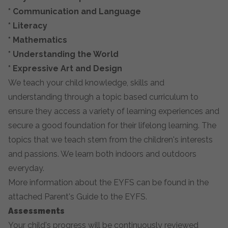
*
Communication and Language
*
Literacy
*
Mathematics
*
Understanding the World
*
Expressive Art and Design
We teach your child knowledge, skills and
understanding through a topic based curriculum to
ensure they access a variety of learning experiences and
secure a good foundation for their lifelong learning. The
topics that we teach stem from the children's interests
and passions. We learn both indoors and outdoors
everyday.
More information about the EYFS can be found in the
attached Parent's Guide to the EYFS.
Assessments
Your child's progress will be continuously reviewed