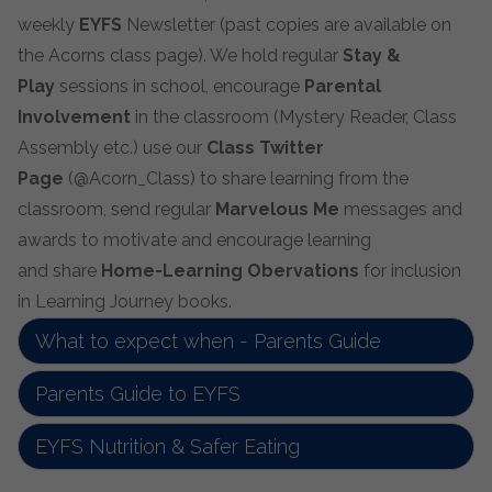
weekly
EYFS
Newsletter (past copies are available on
the Acorns class page). We hold regular
Stay &
Play
sessions in school, encourage
Parental
Involvement
in the classroom (Mystery Reader, Class
Assembly etc.) use our
Class Twitter
Page
(@Acorn_Class) to share learning from the
classroom, send regular
Marvelous Me
messages and
awards to motivate and encourage learning
and share
Home-Learning Obervations
for inclusion
in Learning Journey books.
What to expect when - Parents Guide
Parents Guide to EYFS
EYFS Nutrition & Safer Eating