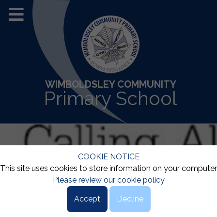
WIMBOLDSLEY COMMUNITY
Primary School
COOKIE NOTICE
This site uses cookies to store information on your computer
Please review our cookie policy
Accept
Decline