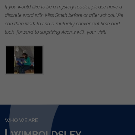
If you would like to be a mystery reader, please have a
discrete word with Miss Smith before or after school. We
can then work to find a mutually convenient time and
look forward to surprising Acorns with your visit!
WHO WE ARE
WIMBOLDSLEY