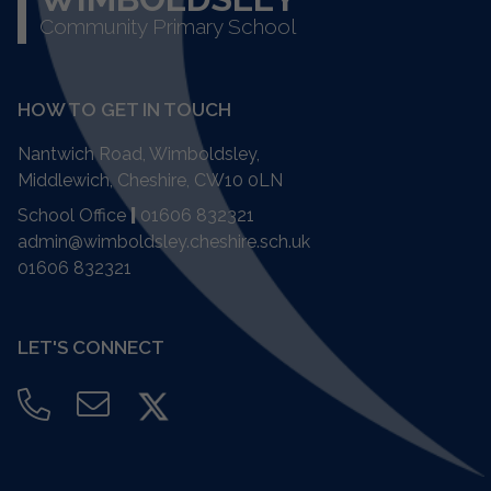
Community Primary School
HOW TO GET IN TOUCH
Nantwich Road, Wimboldsley,
Middlewich, Cheshire,
CW10 0LN
School Office
|
01606 832321
admin@wimboldsley.cheshire.sch.uk
01606 832321
LET'S CONNECT