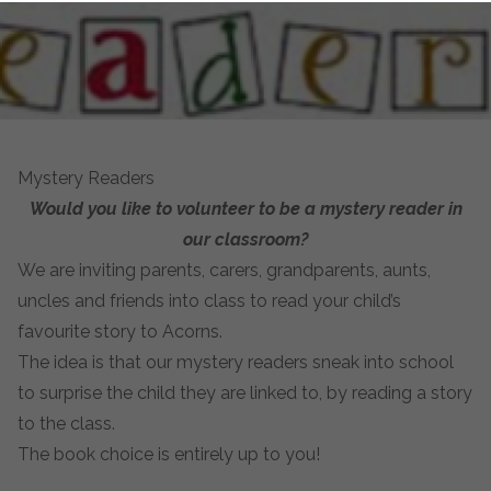
Mystery Readers
Would you like to volunteer to be a mystery reader in
our classroom?
We are inviting parents, carers, grandparents, aunts,
uncles and friends into class to read your child’s
favourite story to Acorns.
The idea is that our mystery readers sneak into school
to surprise the child they are linked to, by reading a story
to the class.
The book choice is entirely up to you!